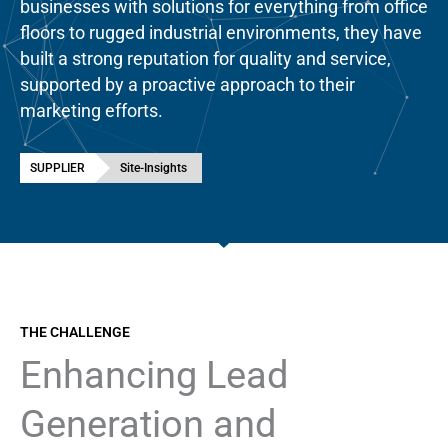
businesses with solutions for everything from office
floors to rugged industrial environments, they have
built a strong reputation for quality and service,
supported by a proactive approach to their
marketing efforts.
SUPPLIER
Site-Insights
THE CHALLENGE
Enhancing Lead
Generation and