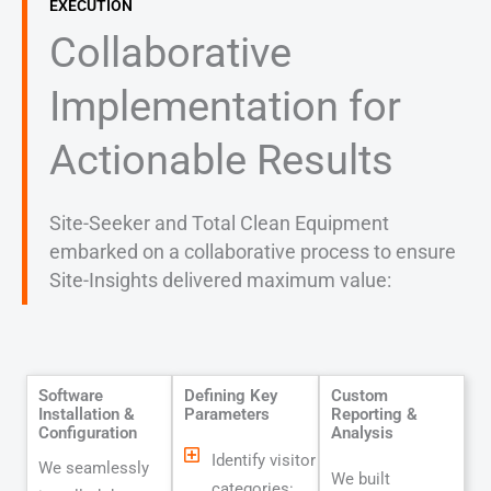
EXECUTION
Collaborative
Implementation for
Actionable Results
Site-Seeker and Total Clean Equipment
embarked on a collaborative process to ensure
Site-Insights delivered maximum value:
Software
Defining Key
Custom
Installation &
Parameters
Reporting &
Configuration
Analysis
Identify visitor
We seamlessly
We built
categories: