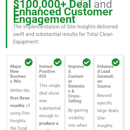
$100,000+ Deal
and
Enhanced Customer
Engagement
The implementation of Site-Insights delivered
swift and substantial results for Total Clean
Equipment:
Major
Instant
Improve
Enhance
New
Positive
d
d Lead
Busines
ROI
Custom
Generati
s Win
er
on
This single
Retentio
Source
Within the
n &
deal alone
Beyond
Cross-
first three
was
Selling
specific
months
of
substantial
By gaining
large deals,
using Site-
enough to
visibility
Site-
Insights,
produce a
into when
Insights
the Total