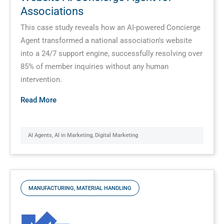
Associations
This case study reveals how an AI-powered Concierge
Agent transformed a national association's website
into a 24/7 support engine, successfully resolving over
85% of member inquiries without any human
intervention.
Read More
AI Agents
,
AI in Marketing
,
Digital Marketing
MANUFACTURING
,
MATERIAL HANDLING