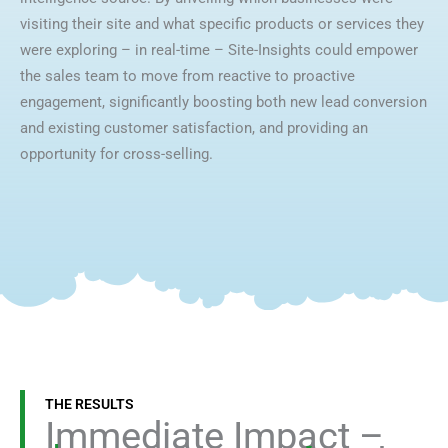
visiting their site and what specific products or services they
were exploring – in real-time – Site-Insights could empower
the sales team to move from reactive to proactive
engagement, significantly boosting both new lead conversion
and existing customer satisfaction, and providing an
opportunity for cross-selling.
THE RESULTS
Immediate Impact –