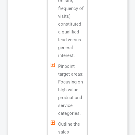
on site,
frequency of
visits)
constituted
a qualified
lead versus
general
interest.
Pinpoint
target areas:
Focusing on
high-value
product and
service
categories.
Outline the
sales