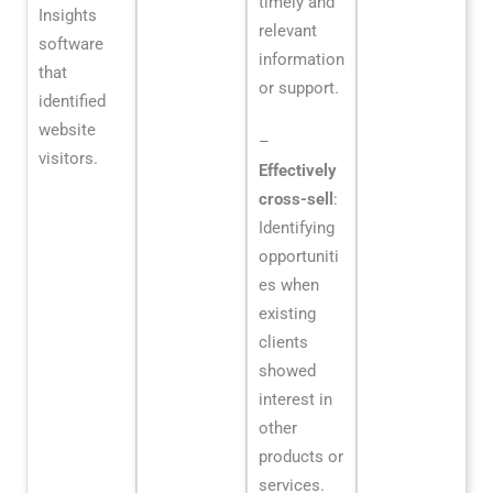
timely and
Insights
relevant
software
information
that
or support.
identified
website
–
visitors.
Effectively
cross-sell
:
Identifying
opportuniti
es when
existing
clients
showed
interest in
other
products or
services.