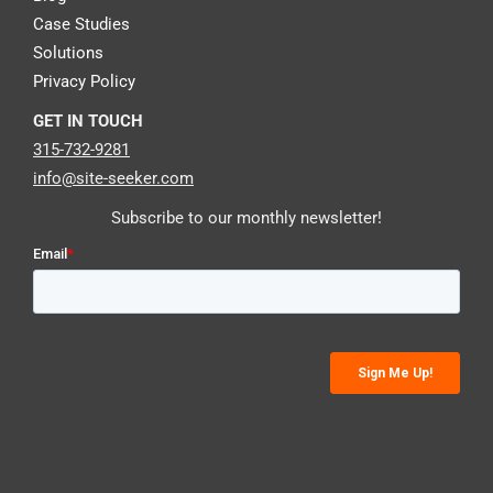
Case Studies
Solutions
Privacy Policy
GET IN TOUCH
315-732-9281
info@site-seeker.com
Subscribe to our monthly newsletter!