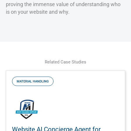
proving the immense value of understanding who
is on your website and why.
Related Case Studies
MATERIAL HANDLING
Website AI Concierge Agent for