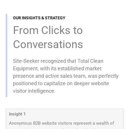
OUR INSIGHTS & STRATEGY
From Clicks to
Conversations
Site-Seeker recognized that Total Clean
Equipment, with its established market
presence and active sales team, was perfectly
positioned to capitalize on deeper website
visitor intelligence.
Insight 1
Anonymous B2B website visitors represent a wealth of