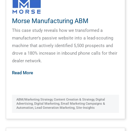
Morse Manufacturing ABM
This case study reveals how we transformed a
manufacturer's passive website into a lead-scouting
machine that actively identified 5,500 prospects and
drove a 180% increase in inbound phone calls for their
dealer network.
Read More
ABM/Marketing Strategy
,
Content Creation & Strategy
,
Digital
Advertising
,
Digital Marketing
,
Email Marketing Campaigns &
Automation
,
Lead Generation Marketing
,
Site-Insights