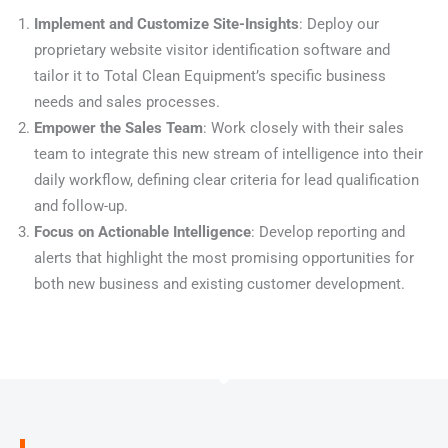
Implement and Customize Site-Insights
: Deploy our
proprietary website visitor identification software and
tailor it to Total Clean Equipment’s specific business
needs and sales processes.
Empower the Sales Team
: Work closely with their sales
team to integrate this new stream of intelligence into their
daily workflow, defining clear criteria for lead qualification
and follow-up.
Focus on Actionable Intelligence
: Develop reporting and
alerts that highlight the most promising opportunities for
both new business and existing customer development.