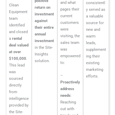
positive
and what
consistentl
Clean
return on
pages their
y served as
Equipment
investment
current
a valuable
team
against
customers
source for
identified
their entire
were
new and
and closed
annual
visiting, the
warm
a
rental
investment
sales team
leads,
deal valued
in the Site-
was
supplement
at over
Insights
empowered
ing their
$100,000
.
solution.
to:
existing
This lead
marketing
was
–
efforts.
sourced
Proactively
directly
address
from
needs
:
intelligence
Reaching
provided by
out with
the Site-