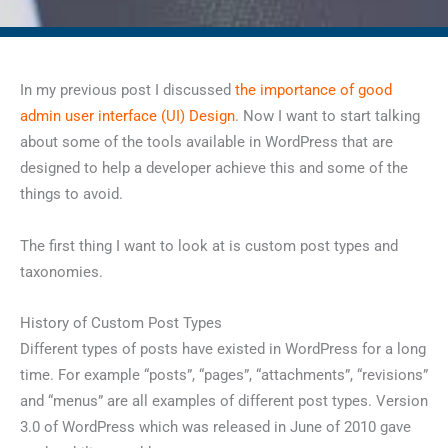
In my previous post I discussed
the importance of good
admin user interface (UI) Design
. Now I want to start talking
about some of the tools available in WordPress that are
designed to help a developer achieve this and some of the
things to avoid.
The first thing I want to look at is custom post types and
taxonomies.
History of Custom Post Types
Different types of posts have existed in WordPress for a long
time. For example “posts”, “pages”, “attachments”, “revisions”
and “menus” are all examples of different post types. Version
3.0 of WordPress which was released in June of 2010 gave