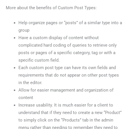
More about the benefits of Custom Post Types:
Help organize pages or “posts” of a similar type into a
group
Have a custom display of content without
complicated hard coding of queries to retrieve only
posts or pages of a specific category, tag or with a
specific custom field.
Each custom post type can have its own fields and
requirements that do not appear on other post types
in the editor.
Allow for easier management and organization of
content
Increase usability. It is much easier for a client to
understand that if they need to create a new “Product”
to simply click on the “Products” tab in the admin
menu rather than needing to remember they need to