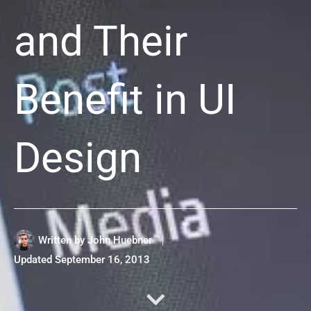
and Their
Benefit in UI
Design
Written by
John Huebner
Updated
September 16, 2013