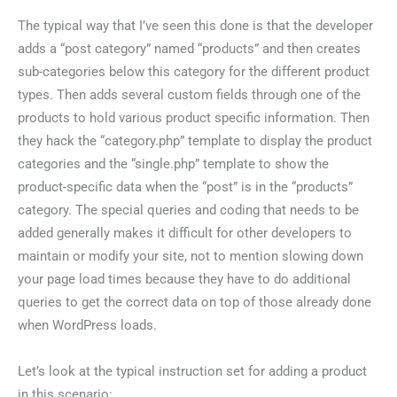
The typical way that I’ve seen this done is that the developer
adds a “post category” named “products” and then creates
sub-categories below this category for the different product
types. Then adds several custom fields through one of the
products to hold various product specific information. Then
they hack the “category.php” template to display the product
categories and the “single.php” template to show the
product-specific data when the “post” is in the “products”
category. The special queries and coding that needs to be
added generally makes it difficult for other developers to
maintain or modify your site, not to mention slowing down
your page load times because they have to do additional
queries to get the correct data on top of those already done
when WordPress loads.
Let’s look at the typical instruction set for adding a product
in this scenario: