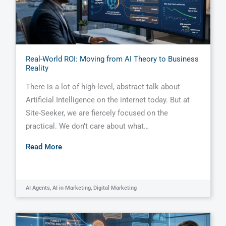
Real-World ROI: Moving from AI Theory to Business
Reality
There is a lot of high-level, abstract talk about
Artificial Intelligence on the internet today. But at
Site-Seeker, we are fiercely focused on the
practical. We don’t care about what…
Read More
AI Agents
,
AI in Marketing
,
Digital Marketing