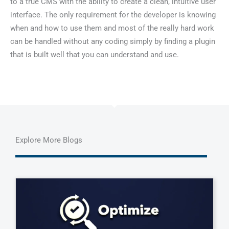
to a true CMS with the ability to create a clean, intuitive user
interface. The only requirement for the developer is knowing
when and how to use them and most of the really hard work
can be handled without any coding simply by finding a plugin
that is built well that you can understand and use.
Explore More Blogs