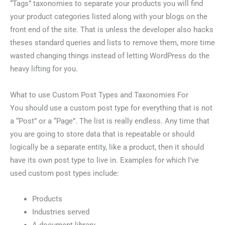
“Tags” taxonomies to separate your products you will find
your product categories listed along with your blogs on the
front end of the site. That is unless the developer also hacks
theses standard queries and lists to remove them, more time
wasted changing things instead of letting WordPress do the
heavy lifting for you.
What to use Custom Post Types and Taxonomies For
You should use a custom post type for everything that is not
a “Post” or a “Page”. The list is really endless. Any time that
you are going to store data that is repeatable or should
logically be a separate entity, like a product, then it should
have its own post type to live in. Examples for which I’ve
used custom post types include:
Products
Industries served