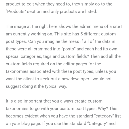
product to edit when they need to, they simply go to the
“Products” section and only products are listed.
The image at the right here shows the admin menu of a site I
am currently working on. This site has 5 different custom
post types. Can you imagine the mess if all of the data in
these were all crammed into “posts” and each had its own
special categories, tags and custom fields? Then add all the
custom fields required on the editor pages for the
taxonomies associated with these post types, unless you
want the client to seek out a new developer I would not
suggest doing it the typical way.
It is also important that you always create custom
taxonomies to go with your custom post types. Why? This
becomes evident when you have the standard “category” list
on your blog page. If you use the standard “Category” and