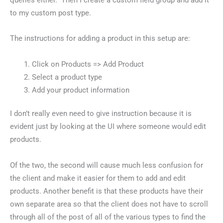
to my custom post type.
The instructions for adding a product in this setup are:
Click on Products => Add Product
Select a product type
Add your product information
I don’t really even need to give instruction because it is
evident just by looking at the UI where someone would edit
products.
Of the two, the second will cause much less confusion for
the client and make it easier for them to add and edit
products. Another benefit is that these products have their
own separate area so that the client does not have to scroll
through all of the post of all of the various types to find the