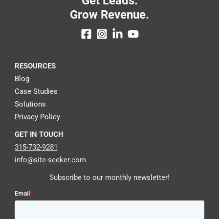
Get Leads.
Grow Revenue.
RESOURCES
Blog
Case Studies
Solutions
Privacy Policy
GET IN TOUCH
315-732-9281
info@site-seeker.com
Subscribe to our monthly newsletter!