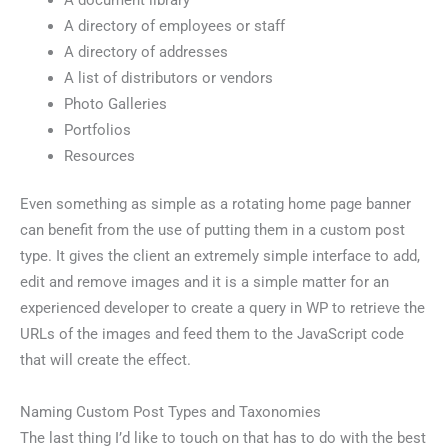
A document library
A directory of employees or staff
A directory of addresses
A list of distributors or vendors
Photo Galleries
Portfolios
Resources
Even something as simple as a rotating home page banner
can benefit from the use of putting them in a custom post
type. It gives the client an extremely simple interface to add,
edit and remove images and it is a simple matter for an
experienced developer to create a query in WP to retrieve the
URLs of the images and feed them to the JavaScript code
that will create the effect.
Naming Custom Post Types and Taxonomies
The last thing I’d like to touch on that has to do with the best