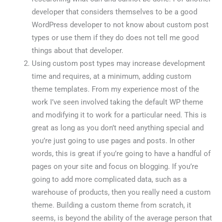
developer that considers themselves to be a good
WordPress developer to not know about custom post
types or use them if they do does not tell me good
things about that developer.
Using custom post types may increase development
time and requires, at a minimum, adding custom
theme templates. From my experience most of the
work I’ve seen involved taking the default WP theme
and modifying it to work for a particular need. This is
great as long as you don’t need anything special and
you’re just going to use pages and posts. In other
words, this is great if you’re going to have a handful of
pages on your site and focus on blogging. If you’re
going to add more complicated data, such as a
warehouse of products, then you really need a custom
theme. Building a custom theme from scratch, it
seems, is beyond the ability of the average person that