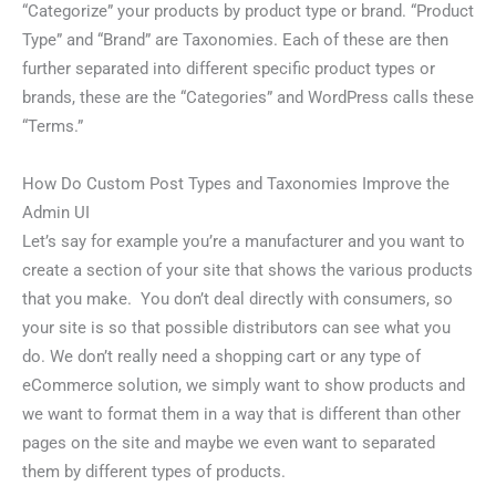
“Categorize” your products by product type or brand. “Product
Type” and “Brand” are Taxonomies. Each of these are then
further separated into different specific product types or
brands, these are the “Categories” and WordPress calls these
“Terms.”
How Do Custom Post Types and Taxonomies Improve the
Admin UI
Let’s say for example you’re a manufacturer and you want to
create a section of your site that shows the various products
that you make. You don’t deal directly with consumers, so
your site is so that possible distributors can see what you
do. We don’t really need a shopping cart or any type of
eCommerce solution, we simply want to show products and
we want to format them in a way that is different than other
pages on the site and maybe we even want to separated
them by different types of products.