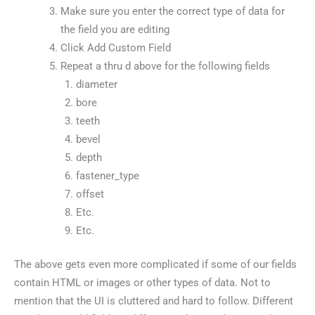
Make sure you enter the correct type of data for
the field you are editing
Click Add Custom Field
Repeat a thru d above for the following fields
diameter
bore
teeth
bevel
depth
fastener_type
offset
Etc.
Etc.
The above gets even more complicated if some of our fields
contain HTML or images or other types of data. Not to
mention that the UI is cluttered and hard to follow. Different