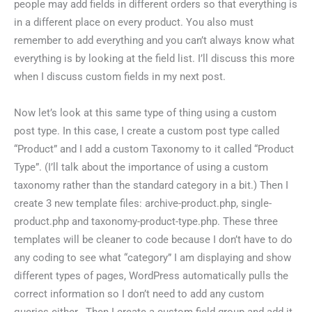
people may add fields in different orders so that everything is
in a different place on every product. You also must
remember to add everything and you can’t always know what
everything is by looking at the field list. I’ll discuss this more
when I discuss custom fields in my next post.
Now let’s look at this same type of thing using a custom
post type. In this case, I create a custom post type called
“Product” and I add a custom Taxonomy to it called “Product
Type”. (I’ll talk about the importance of using a custom
taxonomy rather than the standard category in a bit.) Then I
create 3 new template files: archive-product.php, single-
product.php and taxonomy-product-type.php. These three
templates will be cleaner to code because I don’t have to do
any coding to see what “category” I am displaying and show
different types of pages, WordPress automatically pulls the
correct information so I don’t need to add any custom
queries either. Then I create a custom field group and add it