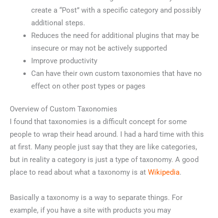
create a “Post” with a specific category and possibly
additional steps.
Reduces the need for additional plugins that may be
insecure or may not be actively supported
Improve productivity
Can have their own custom taxonomies that have no
effect on other post types or pages
Overview of Custom Taxonomies
I found that taxonomies is a difficult concept for some
people to wrap their head around. I had a hard time with this
at first. Many people just say that they are like categories,
but in reality a category is just a type of taxonomy. A good
place to read about what a taxonomy is at
Wikipedia
.
Basically a taxonomy is a way to separate things. For
example, if you have a site with products you may