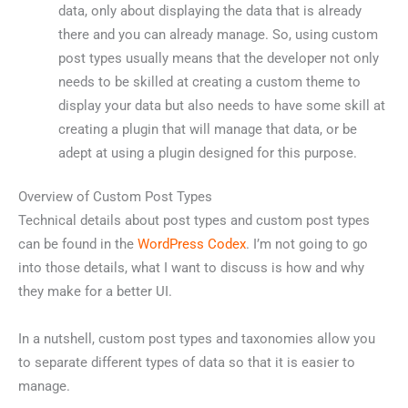
data, only about displaying the data that is already
there and you can already manage. So, using custom
post types usually means that the developer not only
needs to be skilled at creating a custom theme to
display your data but also needs to have some skill at
creating a plugin that will manage that data, or be
adept at using a plugin designed for this purpose.
Overview of Custom Post Types
Technical details about post types and custom post types
can be found in the
WordPress Codex
. I’m not going to go
into those details, what I want to discuss is how and why
they make for a better UI.
In a nutshell, custom post types and taxonomies allow you
to separate different types of data so that it is easier to
manage.