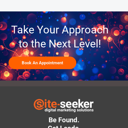
Take Your Approach
to the Next Level!
Book An Appointment
Be Found.