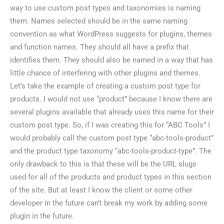
way to use custom post types and taxonomies is naming
them. Names selected should be in the same naming
convention as what WordPress suggests for plugins, themes
and function names. They should all have a prefix that
identifies them. They should also be named in a way that has
little chance of interfering with other plugins and themes.
Let’s take the example of creating a custom post type for
products. I would not use “product” because I know there are
several plugins available that already uses this name for their
custom post type. So, if I was creating this for “ABC Tools” I
would probably call the custom post type “abc-tools-product”
and the product type taxonomy “abc-tools-product-type”. The
only drawback to this is that these will be the URL slugs
used for all of the products and product types in this section
of the site. But at least I know the client or some other
developer in the future can’t break my work by adding some
plugin in the future.