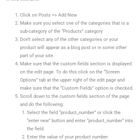
Click on Posts => Add New
Make sure you select one of the categories that is a
sub-category of the “Products” category
Don’t select any of the other categories or your
product will appear as a blog post or in some other
part of your site.
Make sure that the custom fields section is displayed
on the edit page. To do this click on the “Screen
Options” tab at the upper right of the edit page and
make sure that the “Custom Fields” option is checked.
Scroll down to the custom fields section of the page
and do the following.
Select the field “product_number” or click the
“enter new” button and enter “product_number” into
the field.
Enter the value of your product number.