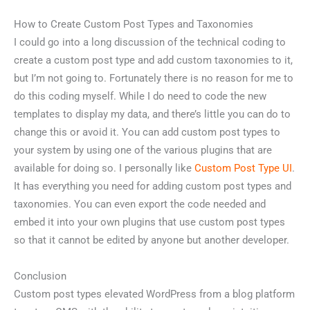
How to Create Custom Post Types and Taxonomies
I could go into a long discussion of the technical coding to
create a custom post type and add custom taxonomies to it,
but I’m not going to. Fortunately there is no reason for me to
do this coding myself. While I do need to code the new
templates to display my data, and there’s little you can do to
change this or avoid it. You can add custom post types to
your system by using one of the various plugins that are
available for doing so. I personally like
Custom Post Type UI
.
It has everything you need for adding custom post types and
taxonomies. You can even export the code needed and
embed it into your own plugins that use custom post types
so that it cannot be edited by anyone but another developer.
Conclusion
Custom post types elevated WordPress from a blog platform