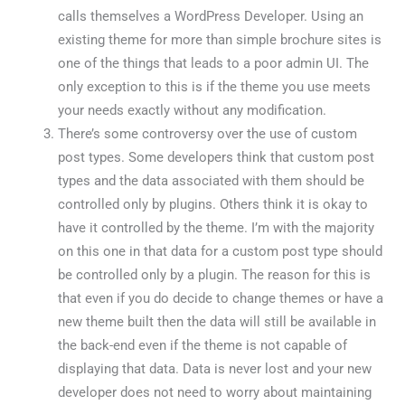
calls themselves a WordPress Developer. Using an
existing theme for more than simple brochure sites is
one of the things that leads to a poor admin UI. The
only exception to this is if the theme you use meets
your needs exactly without any modification.
There’s some controversy over the use of custom
post types. Some developers think that custom post
types and the data associated with them should be
controlled only by plugins. Others think it is okay to
have it controlled by the theme. I’m with the majority
on this one in that data for a custom post type should
be controlled only by a plugin. The reason for this is
that even if you do decide to change themes or have a
new theme built then the data will still be available in
the back-end even if the theme is not capable of
displaying that data. Data is never lost and your new
developer does not need to worry about maintaining