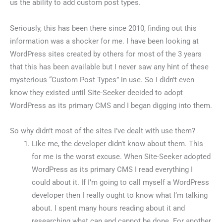
us the ability to add custom post types.
Seriously, this has been there since 2010, finding out this
information was a shocker for me. I have been looking at
WordPress sites created by others for most of the 3 years
that this has been available but I never saw any hint of these
mysterious “Custom Post Types” in use. So I didn’t even
know they existed until Site-Seeker decided to adopt
WordPress as its primary CMS and I began digging into them.
So why didn’t most of the sites I’ve dealt with use them?
Like me, the developer didn’t know about them. This
for me is the worst excuse. When Site-Seeker adopted
WordPress as its primary CMS I read everything I
could about it. If I’m going to call myself a WordPress
developer then I really ought to know what I’m talking
about. I spent many hours reading about it and
researching what can and cannot be done. For another