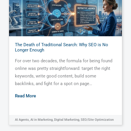
The Death of Traditional Search: Why SEO is No
Longer Enough
For over two decades, the formula for being found
online was pretty straightforward: target the right
keywords, write good content, build some
backlinks, and fight for a spot on page…
Read More
AI Agents
,
AI in Marketing
,
Digital Marketing
,
SEO/Site Optimization