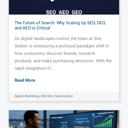
The Future of Search: Why Scaling Up SEO, GEO,
and AEO is Critical
As digital landscapes evolve, the team at Site-
Seeker is witnessing a profound paradigm shift in
how consumers discover brands, research
products, and make purchasing decisions. With the
rapid integration of…
Read More
Digital Marketing
,
SEO/Site Optimization