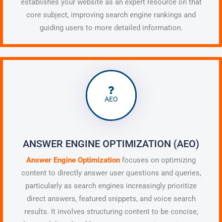
establishes your website as an expert resource on that
core subject, improving search engine rankings and
guiding users to more detailed information.
AEO
ANSWER ENGINE OPTIMIZATION (AEO)
Answer Engine Optimization
focuses on optimizing
content to directly answer user questions and queries,
particularly as search engines increasingly prioritize
direct answers, featured snippets, and voice search
results. It involves structuring content to be concise,