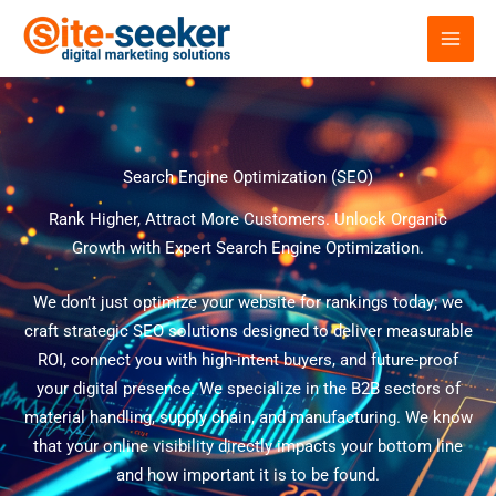
Skip
to
content
Search Engine Optimization (SEO)
Rank Higher, Attract More Customers. Unlock Organic
Growth with Expert Search Engine Optimization.
We don’t just optimize your website for rankings today; we
craft strategic SEO solutions designed to deliver measurable
ROI, connect you with high-intent buyers, and future-proof
your digital presence. We specialize in the B2B sectors of
material handling, supply chain, and manufacturing. We know
that your online visibility directly impacts your bottom line
and how important it is to be found.