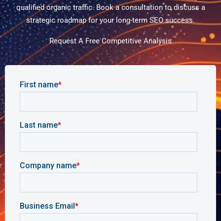
qualified organic traffic. Book a consultation to discuss a
strategic roadmap for your long-term SEO success.
Request A Free Competitive Analysis