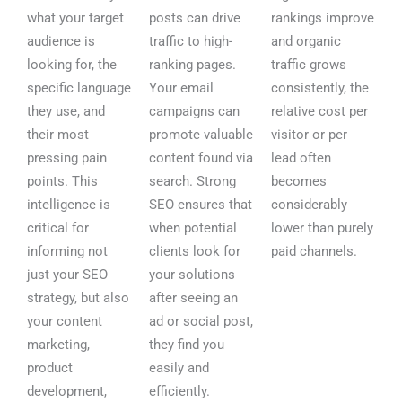
what your target
posts can drive
rankings improve
audience is
traffic to high-
and organic
looking for, the
ranking pages.
traffic grows
specific language
Your email
consistently, the
they use, and
campaigns can
relative cost per
their most
promote valuable
visitor or per
pressing pain
content found via
lead often
points. This
search. Strong
becomes
intelligence is
SEO ensures that
considerably
critical for
when potential
lower than purely
informing not
clients look for
paid channels.
just your SEO
your solutions
strategy, but also
after seeing an
your content
ad or social post,
marketing,
they find you
product
easily and
development,
efficiently.