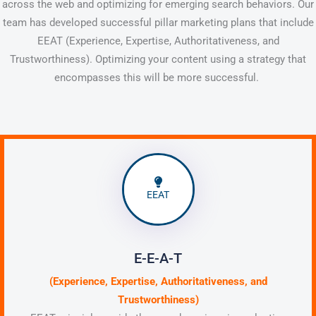
across the web and optimizing for emerging search behaviors. Our
team has developed successful pillar marketing plans that include
EEAT (Experience, Expertise, Authoritativeness, and
Trustworthiness). Optimizing your content using a strategy that
encompasses this will be more successful.
EEAT
E-E-A-T
(Experience, Expertise, Authoritativeness, and
Trustworthiness)