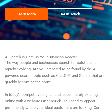
Learn More
Get In Touch
AI Search is Here. Is Your Business Ready?
The way people and businesses search for solutions is
rapidly evolving. Are you prepared to be found by the AI-
powered search tools such as ChatGPT and Gemini that are
quickly becoming the norm?
In today’s competitive digital landscape, merely existing
online with a website isn’t enough. You need to appear
prominently where your ideal customers are looking. Our