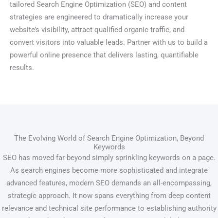
tailored Search Engine Optimization (SEO) and content
strategies are engineered to dramatically increase your
website’s visibility, attract qualified organic traffic, and
convert visitors into valuable leads. Partner with us to build a
powerful online presence that delivers lasting, quantifiable
results.
The Evolving World of Search Engine Optimization, Beyond
Keywords
SEO has moved far beyond simply sprinkling keywords on a page.
As search engines become more sophisticated and integrate
advanced features, modern SEO demands an all-encompassing,
strategic approach. It now spans everything from deep content
relevance and technical site performance to establishing authority