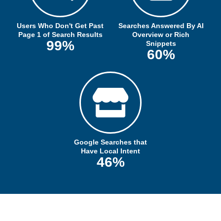
Users Who Don't Get Past
Searches Answered By AI
Page 1 of Search Results
Overview or Rich
99
%
Snippets
60
%
Google Searches that
Have Local Intent
46
%