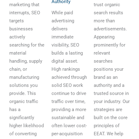
Authority
marketing that
trust organic
interrupts, SEO
While paid
search results
targets
advertising
more than
businesses
delivers
advertisements.
actively
immediate
Appearing
searching for the
visibility, SEO
prominently for
material
builds a lasting
relevant
handling, supply
digital asset.
searches
chain, or
High rankings
positions your
manufacturing
achieved through
brand as an
solutions you
solid SEO work
authority and a
provide. This
continue to drive
trusted source in
organic traffic
traffic over time,
your industry. Our
has a
providing a more
strategies are
significantly
sustainable and
built on the core
higher likelihood
often lower cost-
principles of
of converting
per-acquisition
EEAT. We help