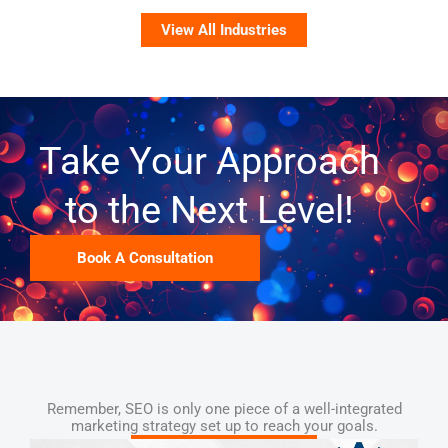
View All Industries
Take Your Approach
to the Next Level!
Book A Consultation
Remember, SEO is only one piece of a well-integrated
marketing strategy set up to reach your goals.