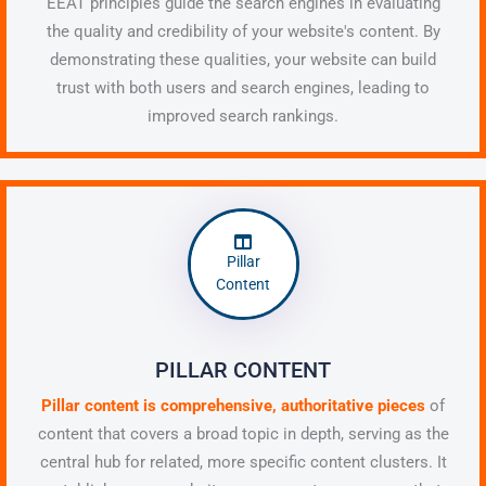
EEAT principles guide the search engines in evaluating
the quality and credibility of your website's content. By
demonstrating these qualities, your website can build
trust with both users and search engines, leading to
improved search rankings.
Pillar
Content
PILLAR CONTENT
Pillar content is comprehensive, authoritative pieces
of
content that covers a broad topic in depth, serving as the
central hub for related, more specific content clusters. It