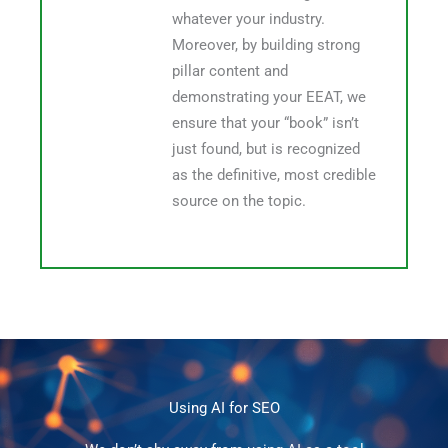
whatever your industry.
Moreover, by building strong
pillar content and
demonstrating your EEAT, we
ensure that your “book” isn’t
just found, but is recognized
as the definitive, most credible
source on the topic.
Using AI for SEO