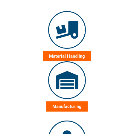
Material Handling
Manufacturing