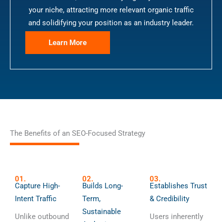
your niche, attracting more relevant organic traffic
and solidifying your position as an industry leader.
Learn More
The Benefits of an SEO-Focused Strategy
01.
02.
03.
Capture High-
Builds Long-
Establishes Trust
Intent Traffic
Term,
& Credibility
Sustainable
Unlike outbound
Users inherently