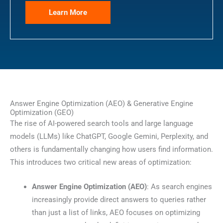
Learn More
Answer Engine Optimization (AEO) & Generative Engine
Optimization (GEO)
The rise of AI-powered search tools and large language
models (LLMs) like ChatGPT, Google Gemini, Perplexity, and
others is fundamentally changing how users find information.
This introduces two critical new areas of optimization:
Answer Engine Optimization (AEO)
: As search engines
increasingly provide direct answers to queries rather
than just a list of links, AEO focuses on optimizing