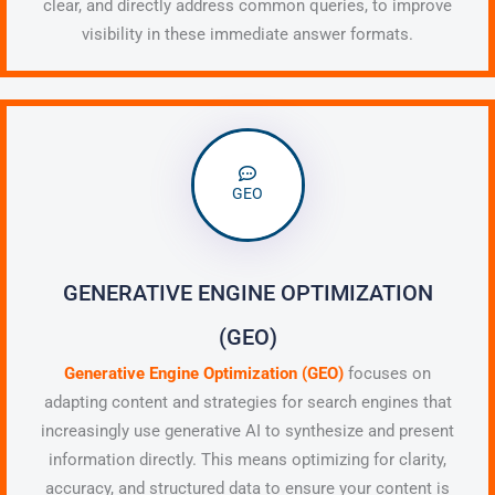
clear, and directly address common queries, to improve
visibility in these immediate answer formats.
GEO
GENERATIVE ENGINE OPTIMIZATION
(GEO)
Generative Engine Optimization (GEO)
focuses on
adapting content and strategies for search engines that
increasingly use generative AI to synthesize and present
information directly. This means optimizing for clarity,
accuracy, and structured data to ensure your content is