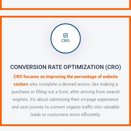
CRO
CONVERSION RATE OPTIMIZATION (CRO)
CRO focuses on
improving the percentage of website
visitors
who complete a desired action, like making a
purchase or filling out a form,
after arriving from search
engines. It's about optimizing their on-page experience
and user journey to convert organic traffic into valuable
leads or customers more efficiently.