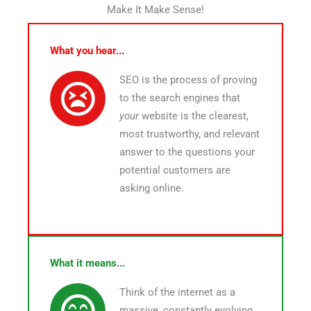
Make It Make Sense!
What you hear...
SEO is the process of proving
to the search engines that
your
website is the clearest,
most trustworthy, and relevant
answer to the questions your
potential customers are
asking online.
What it means...
Think of the internet as a
massive, constantly evolving