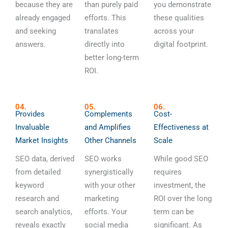
because they are
than purely paid
you demonstrate
already engaged
efforts. This
these qualities
and seeking
translates
across your
answers.
directly into
digital footprint.
better long-term
ROI.
04.
05.
06.
Provides
Complements
Cost-
Invaluable
and Amplifies
Effectiveness at
Market Insights
Other Channels
Scale
SEO data, derived
SEO works
While good SEO
from detailed
synergistically
requires
keyword
with your other
investment, the
research and
marketing
ROI over the long
search analytics,
efforts. Your
term can be
reveals exactly
social media
significant. As