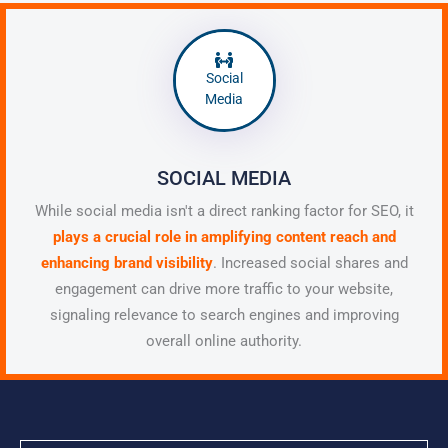
Social
Media
SOCIAL MEDIA
While social media isn't a direct ranking factor for SEO, it
plays a crucial role in amplifying content reach and
enhancing brand visibility
. Increased social shares and
engagement can drive more traffic to your website,
signaling relevance to search engines and improving
overall online authority.