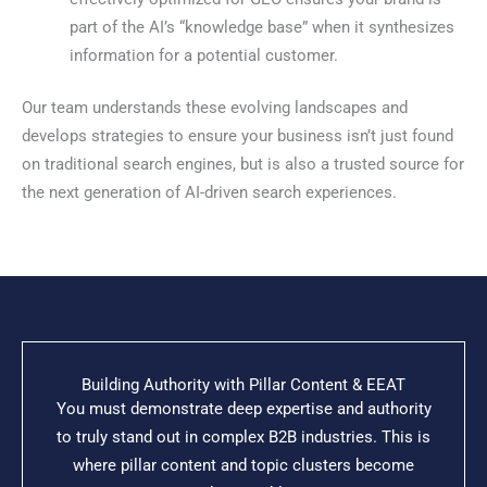
part of the AI’s “knowledge base” when it synthesizes
information for a potential customer.
Our team understands these evolving landscapes and
develops strategies to ensure your business isn’t just found
on traditional search engines, but is also a trusted source for
the next generation of AI-driven search experiences.
Building Authority with Pillar Content & EEAT
You must demonstrate deep expertise and authority
to truly stand out in complex B2B industries. This is
where pillar content and topic clusters become