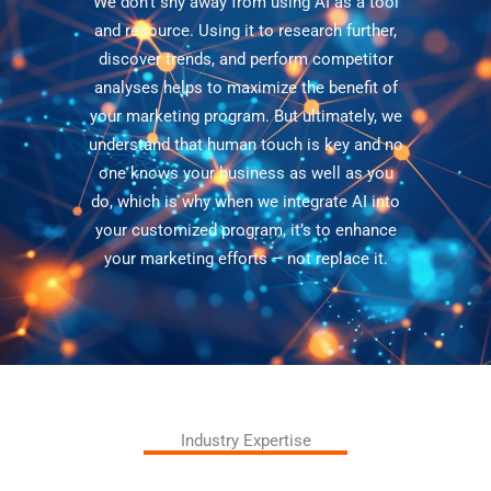
We don’t shy away from using AI as a tool
and resource. Using it to research further,
discover trends, and perform competitor
analyses helps to maximize the benefit of
your marketing program. But ultimately, we
understand that human touch is key and no
one knows your business as well as you
do, which is why when we integrate AI into
your customized program, it’s to enhance
your marketing efforts – not replace it.
Industry Expertise