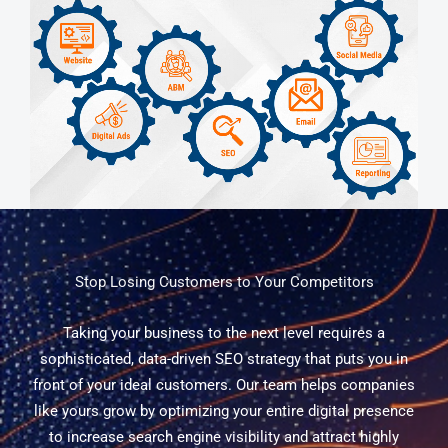
Stop Losing Customers to Your Competitors
Taking your business to the next level requires a
sophisticated, data-driven SEO strategy that puts you in
front of your ideal customers. Our team helps companies
like yours grow by optimizing your entire digital presence
to increase search engine visibility and attract highly