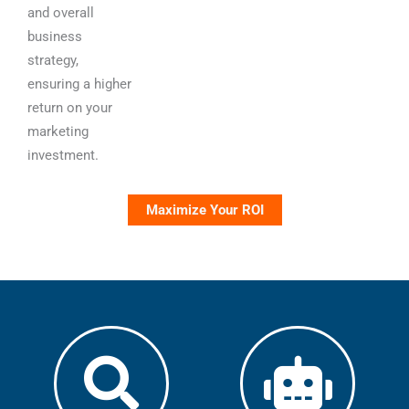
and overall
business
strategy,
ensuring a higher
return on your
marketing
investment.
Maximize Your ROI