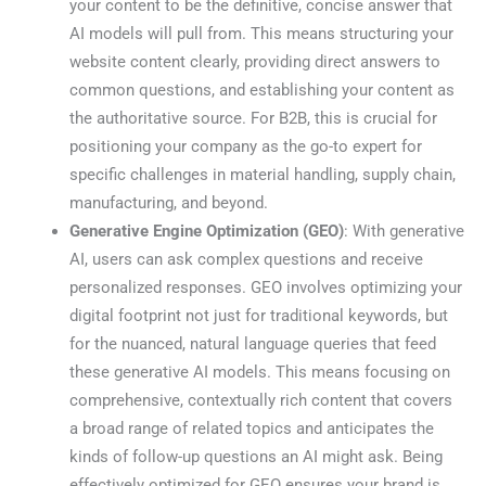
your content to be the definitive, concise answer that
AI models will pull from. This means structuring your
website content clearly, providing direct answers to
common questions, and establishing your content as
the authoritative source. For B2B, this is crucial for
positioning your company as the go-to expert for
specific challenges in material handling, supply chain,
manufacturing, and beyond.
Generative Engine Optimization (GEO)
: With generative
AI, users can ask complex questions and receive
personalized responses. GEO involves optimizing your
digital footprint not just for traditional keywords, but
for the nuanced, natural language queries that feed
these generative AI models. This means focusing on
comprehensive, contextually rich content that covers
a broad range of related topics and anticipates the
kinds of follow-up questions an AI might ask. Being
effectively optimized for GEO ensures your brand is