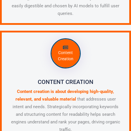
easily digestible and chosen by AI models to fulfill user
queries.
Content
Creation
CONTENT CREATION
Content creation is about developing high-quality,
relevant, and valuable material
that addresses user
intent and needs. Strategically incorporating keywords
and structuring content for readability helps search
engines understand and rank your pages, driving organic
traffic.