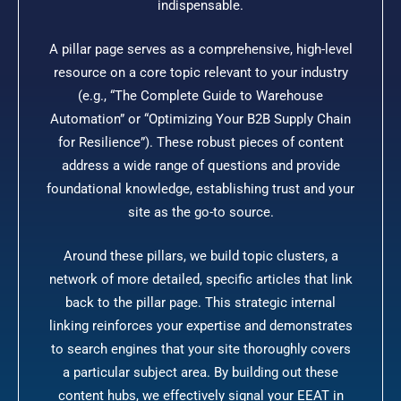
indispensable.
A pillar page serves as a comprehensive, high-level
resource on a core topic relevant to your industry
(e.g., “The Complete Guide to Warehouse
Automation” or “Optimizing Your B2B Supply Chain
for Resilience”). These robust pieces of content
address a wide range of questions and provide
foundational knowledge, establishing trust and your
site as the go-to source.
Around these pillars, we build topic clusters, a
network of more detailed, specific articles that link
back to the pillar page. This strategic internal
linking reinforces your expertise and demonstrates
to search engines that your site thoroughly covers
a particular subject area. By building out these
content hubs, we effectively signal your EEAT in