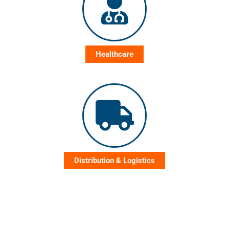
Healthcare
Distribution & Logistics