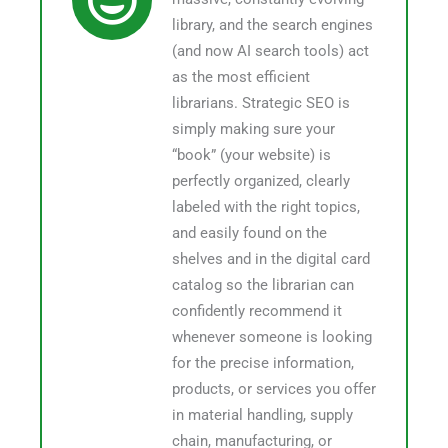
library, and the search engines
(and now AI search tools) act
as the most efficient
librarians. Strategic SEO is
simply making sure your
“book” (your website) is
perfectly organized, clearly
labeled with the right topics,
and easily found on the
shelves and in the digital card
catalog so the librarian can
confidently recommend it
whenever someone is looking
for the precise information,
products, or services you offer
in material handling, supply
chain, manufacturing, or