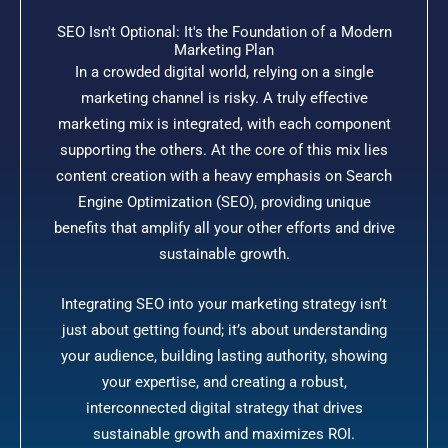
SEO Isn't Optional: It's the Foundation of a Modern
Marketing Plan
In a crowded digital world, relying on a single
marketing channel is risky. A truly effective
marketing mix is integrated, with each component
supporting the others. At the core of this mix lies
content creation with a heavy emphasis on Search
Engine Optimization (SEO), providing unique
benefits that amplify all your other efforts and drive
sustainable growth.
Integrating SEO into your marketing strategy isn’t
just about getting found; it’s about understanding
your audience, building lasting authority, showing
your expertise, and creating a robust,
interconnected digital strategy that drives
sustainable growth and maximizes ROI.