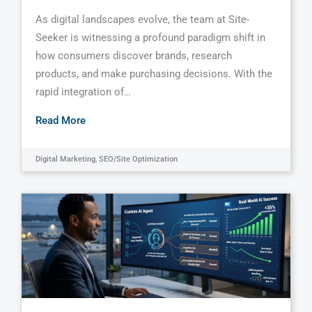
As digital landscapes evolve, the team at Site-
Seeker is witnessing a profound paradigm shift in
how consumers discover brands, research
products, and make purchasing decisions. With the
rapid integration of…
Read More
Digital Marketing
,
SEO/Site Optimization