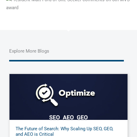
Explore More Blogs
The Future of Search: Why Scaling Up SEO, GEO,
and AEO is Critical