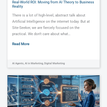
Real-World ROI: Moving from AI Theory to Business
Reality
There is a lot of high-level, abstract talk about
Artificial Intelligence on the internet today. But at
Site-Seeker, we are fiercely focused on the
practical. We don’t care about what…
Read More
AI Agents
,
AI in Marketing
,
Digital Marketing