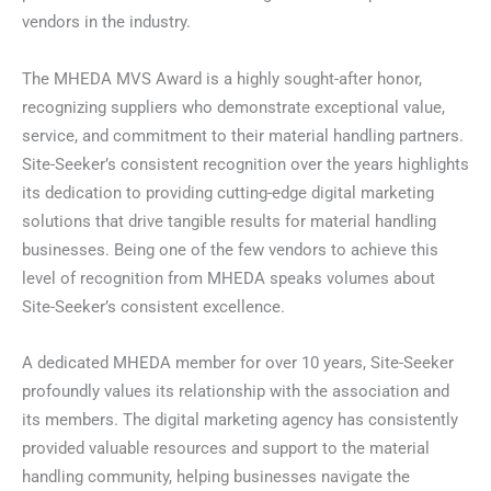
vendors in the industry.
The MHEDA MVS Award is a highly sought-after honor,
recognizing suppliers who demonstrate exceptional value,
service, and commitment to their material handling partners.
Site-Seeker’s consistent recognition over the years highlights
its dedication to providing cutting-edge digital marketing
solutions that drive tangible results for material handling
businesses. Being one of the few vendors to achieve this
level of recognition from MHEDA speaks volumes about
Site-Seeker’s consistent excellence.
A dedicated MHEDA member for over 10 years, Site-Seeker
profoundly values its relationship with the association and
its members. The digital marketing agency has consistently
provided valuable resources and support to the material
handling community, helping businesses navigate the