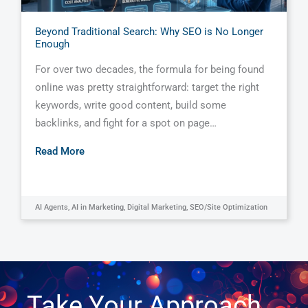
Beyond Traditional Search: Why SEO is No Longer
Enough
For over two decades, the formula for being found
online was pretty straightforward: target the right
keywords, write good content, build some
backlinks, and fight for a spot on page…
Read More
AI Agents
,
AI in Marketing
,
Digital Marketing
,
SEO/Site Optimization
Take Your Approach