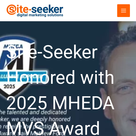
Skip
to
content
Site-Seeker
Honored with
2025 MHEDA
MVS Award