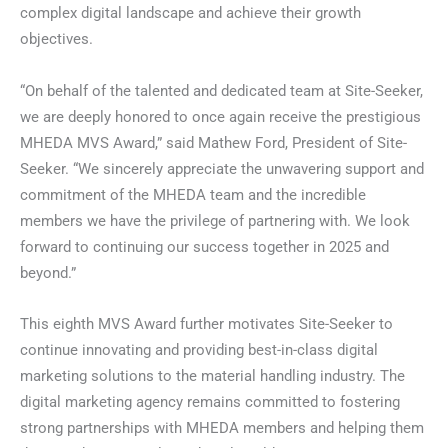
complex digital landscape and achieve their growth
objectives.
“On behalf of the talented and dedicated team at Site-Seeker,
we are deeply honored to once again receive the prestigious
MHEDA MVS Award,” said Mathew Ford, President of Site-
Seeker. “We sincerely appreciate the unwavering support and
commitment of the MHEDA team and the incredible
members we have the privilege of partnering with. We look
forward to continuing our success together in 2025 and
beyond.”
This eighth MVS Award further motivates Site-Seeker to
continue innovating and providing best-in-class digital
marketing solutions to the material handling industry. The
digital marketing agency remains committed to fostering
strong partnerships with MHEDA members and helping them