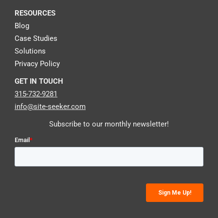
RESOURCES
Blog
Case Studies
Solutions
Privacy Policy
GET IN TOUCH
315-732-9281
info@site-seeker.com
Subscribe to our monthly newsletter!