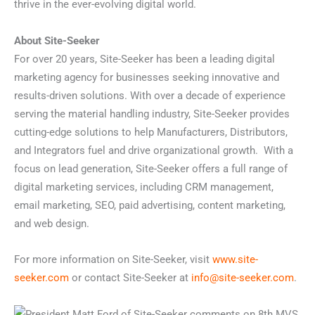
thrive in the ever-evolving digital world.
About Site-Seeker
For over 20 years, Site-Seeker has been a leading digital
marketing agency for businesses seeking innovative and
results-driven solutions. With over a decade of experience
serving the material handling industry, Site-Seeker provides
cutting-edge solutions to help Manufacturers, Distributors,
and Integrators fuel and drive organizational growth. With a
focus on lead generation,
Site-Seeker offers a full range of
digital marketing services, including CRM management,
email marketing, SEO, paid advertising, content marketing,
and web design.
For more information on Site-Seeker, visit
www.site-
seeker.com
or contact Site-Seeker at
info@site-seeker.com
.