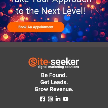
to the Next Level!
Book An Appointment
Be Found.
Get Leads.
Grow Revenue.