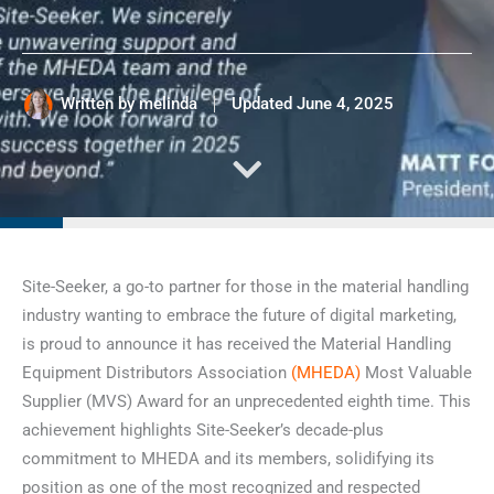
Written by
melinda
Updated
June 4, 2025
Site-Seeker, a go-to partner for those in the material handling
industry wanting to embrace the future of digital marketing,
is proud to announce it has received the Material Handling
Equipment Distributors Association
(MHEDA)
Most Valuable
Supplier (MVS) Award for an unprecedented eighth time. This
achievement highlights Site-Seeker’s decade-plus
commitment to MHEDA and its members, solidifying its
position as one of the most recognized and respected