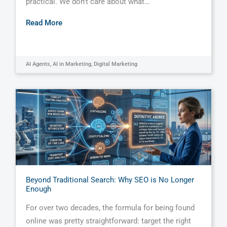
practical. We don’t care about what…
Read More
AI Agents
,
AI in Marketing
,
Digital Marketing
Beyond Traditional Search: Why SEO is No Longer
Enough
For over two decades, the formula for being found
online was pretty straightforward: target the right