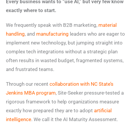
Every business wants to “use AI,” but very few know
exactly where to start.
We frequently speak with B2B marketing,
material
handling
, and
manufacturing
leaders who are eager to
implement new technology, but jumping straight into
complex tech integrations without a strategic plan
often results in wasted budget, fragmented systems,
and frustrated teams.
Through our recent
collaboration with NC State’s
Jenkins MBA program
, Site-Seeker pressure-tested a
rigorous framework to help organizations measure
exactly how prepared they are to adopt
artificial
intelligence
. We call it the AI Maturity Assessment.