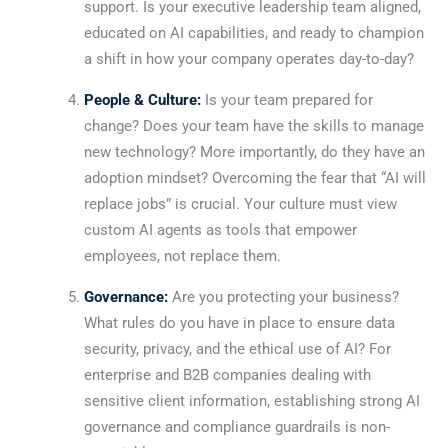
support. Is your executive leadership team aligned,
educated on AI capabilities, and ready to champion
a shift in how your company operates day-to-day?
People & Culture:
Is your team prepared for
change? Does your team have the skills to manage
new technology? More importantly, do they have an
adoption mindset? Overcoming the fear that “AI will
replace jobs” is crucial. Your culture must view
custom AI agents as tools that empower
employees, not replace them.
Governance:
Are you protecting your business?
What rules do you have in place to ensure data
security, privacy, and the ethical use of AI? For
enterprise and B2B companies dealing with
sensitive client information, establishing strong AI
governance and compliance guardrails is non-