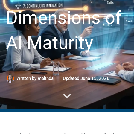
Dimensions of
AI Maturity
Written by
melinda
Updated
June 15, 2026