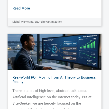
Read More
Digital Marketing
,
SEO/Site Optimization
Real-World ROI: Moving from AI Theory to Business
Reality
There is a lot of high-level, abstract talk about
Artificial Intelligence on the internet today. But at
Site-Seeker, we are fiercely focused on the