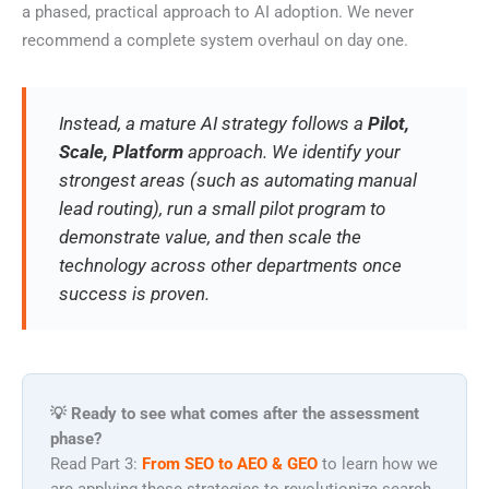
a phased, practical approach to AI adoption. We never
recommend a complete system overhaul on day one.
Instead, a mature AI strategy follows a
Pilot,
Scale, Platform
approach. We identify your
strongest areas (such as automating manual
lead routing), run a small pilot program to
demonstrate value, and then scale the
technology across other departments once
success is proven.
💡 Ready to see what comes after the assessment
phase?
Read Part 3:
From SEO to AEO & GEO
to learn how we
are applying these strategies to revolutionize search