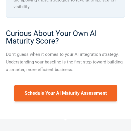
visibility.
Curious About Your Own AI
Maturity Score?
Don’t guess when it comes to your AI integration strategy.
Understanding your baseline is the first step toward building
a smarter, more efficient business.
Schedule Your AI Maturity Assessment