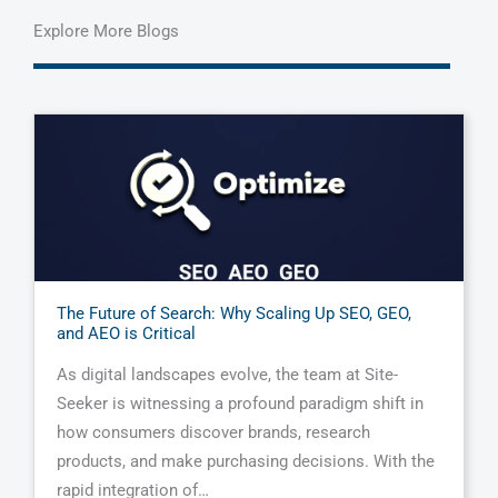
Explore More Blogs
The Future of Search: Why Scaling Up SEO, GEO,
and AEO is Critical
As digital landscapes evolve, the team at Site-
Seeker is witnessing a profound paradigm shift in
how consumers discover brands, research
products, and make purchasing decisions. With the
rapid integration of…