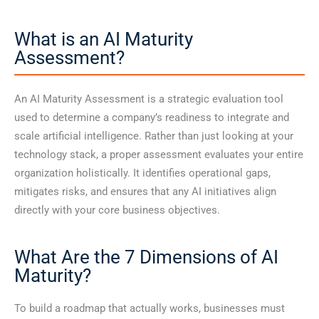
What is an AI Maturity
Assessment?
An AI Maturity Assessment is a strategic evaluation tool
used to determine a company’s readiness to integrate and
scale artificial intelligence. Rather than just looking at your
technology stack, a proper assessment evaluates your entire
organization holistically. It identifies operational gaps,
mitigates risks, and ensures that any AI initiatives align
directly with your core business objectives.
What Are the 7 Dimensions of AI
Maturity?
To build a roadmap that actually works, businesses must