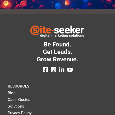
Be Found.
Get Leads.
Grow Revenue.
RESOURCES
Blog
Case Studies
Solutions
Privacy Policy