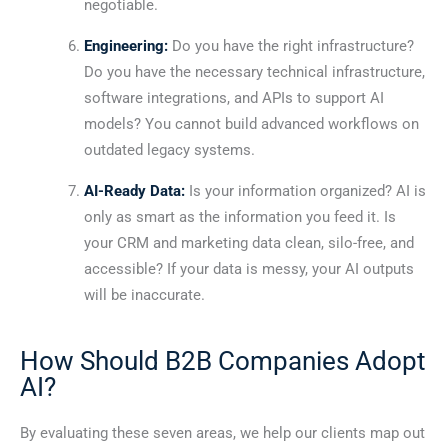
negotiable.
Engineering:
Do you have the right infrastructure?
Do you have the necessary technical infrastructure,
software integrations, and APIs to support AI
models? You cannot build advanced workflows on
outdated legacy systems.
AI-Ready Data:
Is your information organized? AI is
only as smart as the information you feed it. Is
your CRM and marketing data clean, silo-free, and
accessible? If your data is messy, your AI outputs
will be inaccurate.
How Should B2B Companies Adopt
AI?
By evaluating these seven areas, we help our clients map out