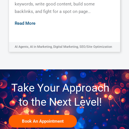
keywords, write good content, build some
backlinks, and fight for a spot on page…
Read More
AI Agents
,
AI in Marketing
,
Digital Marketing
,
SEO/Site Optimization
Take Your Approach
to the Next Level!
Book An Appointment