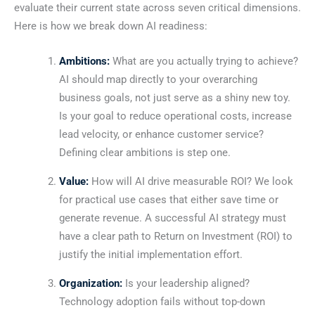
evaluate their current state across seven critical dimensions.
Here is how we break down AI readiness:
Ambitions:
What are you actually trying to achieve?
AI should map directly to your overarching
business goals, not just serve as a shiny new toy.
Is your goal to reduce operational costs, increase
lead velocity, or enhance customer service?
Defining clear ambitions is step one.
Value:
How will AI drive measurable ROI? We look
for practical use cases that either save time or
generate revenue. A successful AI strategy must
have a clear path to Return on Investment (ROI) to
justify the initial implementation effort.
Organization:
Is your leadership aligned?
Technology adoption fails without top-down