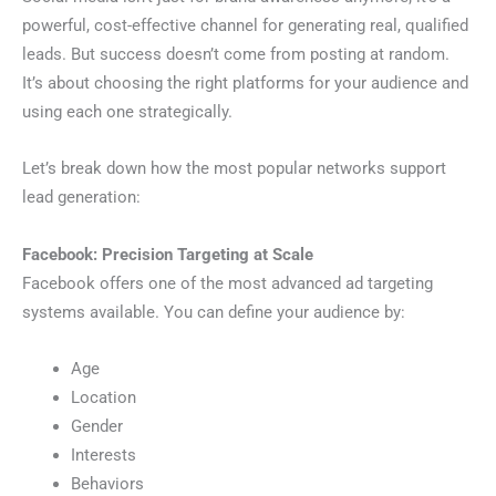
powerful, cost-effective channel for generating real, qualified
leads. But success doesn’t come from posting at random.
It’s about choosing the right platforms for your audience and
using each one strategically.
Let’s break down how the most popular networks support
lead generation:
Facebook: Precision Targeting at Scale
Facebook offers one of the most advanced ad targeting
systems available. You can define your audience by:
Age
Location
Gender
Interests
Behaviors