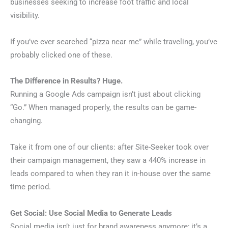
businesses seeking to increase foot traffic and local
visibility.
If you’ve ever searched “pizza near me” while traveling, you’ve
probably clicked one of these.
The Difference in Results? Huge.
Running a Google Ads campaign isn’t just about clicking
“Go.” When managed properly, the results can be game-
changing.
Take it from one of our clients: after Site-Seeker took over
their campaign management, they saw a 440% increase in
leads compared to when they ran it in-house over the same
time period.
Get Social: Use Social Media to Generate Leads
Social media isn’t just for brand awareness anymore; it’s a