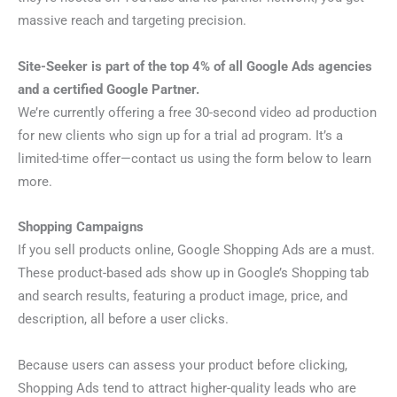
massive reach and targeting precision.
Site-Seeker is part of the top 4% of all Google Ads agencies
and a certified Google Partner.
We’re currently offering a free 30-second video ad production
for new clients who sign up for a trial ad program. It’s a
limited-time offer—contact us using the form below to learn
more.
Shopping Campaigns
If you sell products online, Google Shopping Ads are a must.
These product-based ads show up in Google’s Shopping tab
and search results, featuring a product image, price, and
description, all before a user clicks.
Because users can assess your product before clicking,
Shopping Ads tend to attract higher-quality leads who are