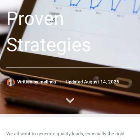
Proven
Strategies
Written by
melinda
Updated
August 14, 2025
We all want to generate quality leads, especially the right