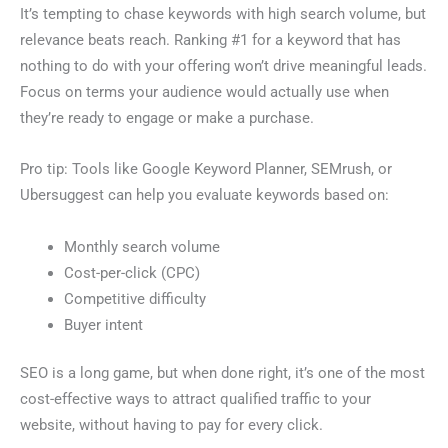
It’s tempting to chase keywords with high search volume, but
relevance beats reach. Ranking #1 for a keyword that has
nothing to do with your offering won’t drive meaningful leads.
Focus on terms your audience would actually use when
they’re ready to engage or make a purchase.
Pro tip: Tools like Google Keyword Planner, SEMrush, or
Ubersuggest can help you evaluate keywords based on:
Monthly search volume
Cost-per-click (CPC)
Competitive difficulty
Buyer intent
SEO is a long game, but when done right, it’s one of the most
cost-effective ways to attract qualified traffic to your
website, without having to pay for every click.