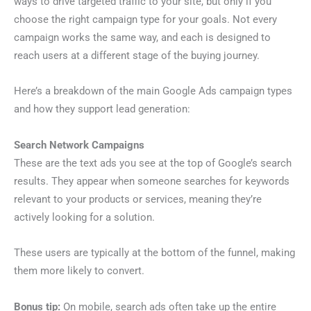
ways to drive targeted traffic to your site, but only if you
choose the right campaign type for your goals. Not every
campaign works the same way, and each is designed to
reach users at a different stage of the buying journey.
Here’s a breakdown of the main Google Ads campaign types
and how they support lead generation:
Search Network Campaigns
These are the text ads you see at the top of Google’s search
results. They appear when someone searches for keywords
relevant to your products or services, meaning they’re
actively looking for a solution.
These users are typically at the bottom of the funnel, making
them more likely to convert.
Bonus tip:
On mobile, search ads often take up the entire