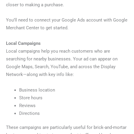
closer to making a purchase.
You’ll need to connect your Google Ads account with Google
Merchant Center to get started.
Local Campaigns
Local campaigns help you reach customers who are
searching for nearby businesses. Your ad can appear on
Google Maps, Search, YouTube, and across the Display
Network—along with key info like:
Business location
Store hours
Reviews
Directions
These campaigns are particularly useful for brick-and-mortar