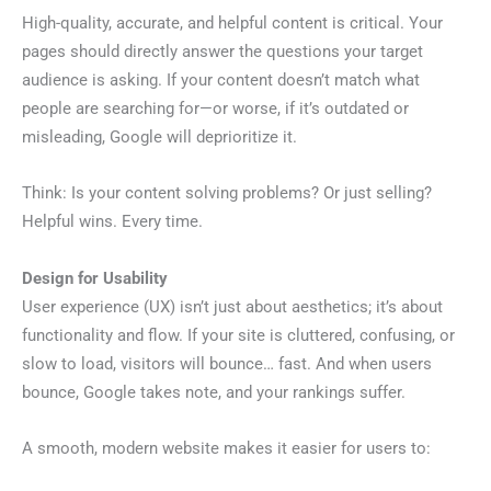
High-quality, accurate, and helpful content is critical. Your
pages should directly answer the questions your target
audience is asking. If your content doesn’t match what
people are searching for—or worse, if it’s outdated or
misleading, Google will deprioritize it.
Think: Is your content solving problems? Or just selling?
Helpful wins. Every time.
Design for Usability
User experience (UX) isn’t just about aesthetics; it’s about
functionality and flow. If your site is cluttered, confusing, or
slow to load, visitors will bounce… fast. And when users
bounce, Google takes note, and your rankings suffer.
A smooth, modern website makes it easier for users to: