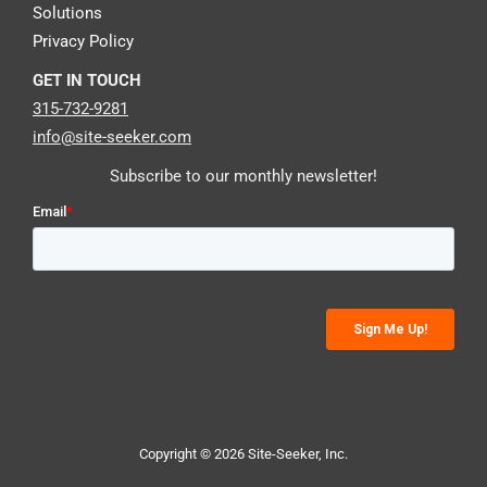
Solutions
Privacy Policy
GET IN TOUCH
315-732-9281
info@site-seeker.com
Subscribe to our monthly newsletter!
Copyright © 2026 Site-Seeker, Inc.