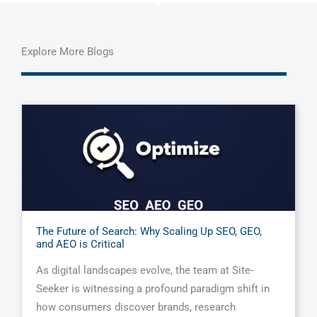
Explore More Blogs
The Future of Search: Why Scaling Up SEO, GEO,
and AEO is Critical
As digital landscapes evolve, the team at Site-
Seeker is witnessing a profound paradigm shift in
how consumers discover brands, research