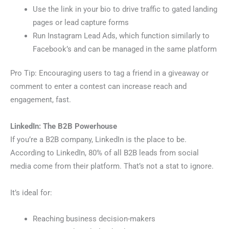
Use the link in your bio to drive traffic to gated landing
pages or lead capture forms
Run Instagram Lead Ads, which function similarly to
Facebook’s and can be managed in the same platform
Pro Tip: Encouraging users to tag a friend in a giveaway or
comment to enter a contest can increase reach and
engagement, fast.
LinkedIn: The B2B Powerhouse
If you’re a B2B company, LinkedIn is the place to be.
According to LinkedIn, 80% of all B2B leads from social
media come from their platform. That’s not a stat to ignore.
It’s ideal for:
Reaching business decision-makers