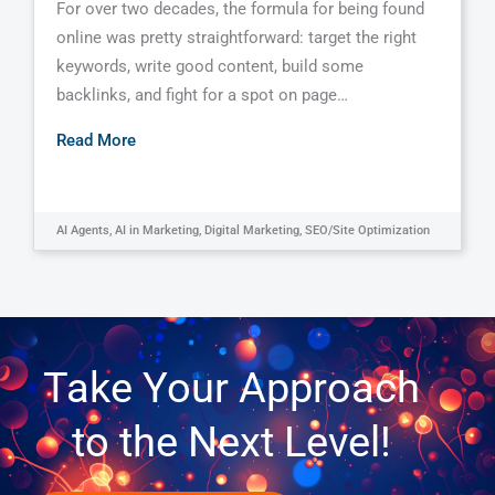
For over two decades, the formula for being found
online was pretty straightforward: target the right
keywords, write good content, build some
backlinks, and fight for a spot on page…
Read More
AI Agents
,
AI in Marketing
,
Digital Marketing
,
SEO/Site Optimization
Take Your Approach
to the Next Level!