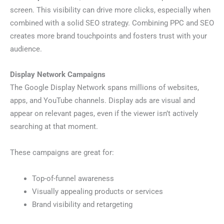
screen. This visibility can drive more clicks, especially when
combined with a solid SEO strategy. Combining PPC and SEO
creates more brand touchpoints and fosters trust with your
audience.
Display Network Campaigns
The Google Display Network spans millions of websites,
apps, and YouTube channels. Display ads are visual and
appear on relevant pages, even if the viewer isn’t actively
searching at that moment.
These campaigns are great for:
Top-of-funnel awareness
Visually appealing products or services
Brand visibility and retargeting