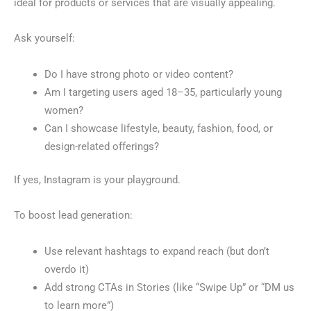
ideal for products or services that are visually appealing.
Ask yourself:
Do I have strong photo or video content?
Am I targeting users aged 18–35, particularly young
women?
Can I showcase lifestyle, beauty, fashion, food, or
design-related offerings?
If yes, Instagram is your playground.
To boost lead generation:
Use relevant hashtags to expand reach (but don’t
overdo it)
Add strong CTAs in Stories (like “Swipe Up” or “DM us
to learn more”)