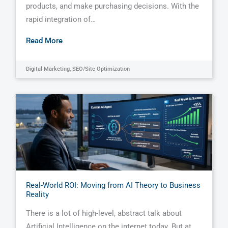
products, and make purchasing decisions. With the
rapid integration of…
Read More
Digital Marketing
,
SEO/Site Optimization
Real-World ROI: Moving from AI Theory to Business
Reality
There is a lot of high-level, abstract talk about
Artificial Intelligence on the internet today. But at