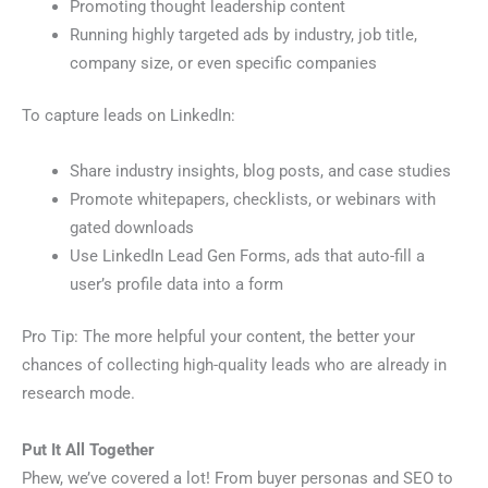
Promoting thought leadership content
Running highly targeted ads by industry, job title,
company size, or even specific companies
To capture leads on LinkedIn:
Share industry insights, blog posts, and case studies
Promote whitepapers, checklists, or webinars with
gated downloads
Use LinkedIn Lead Gen Forms, ads that auto-fill a
user’s profile data into a form
Pro Tip: The more helpful your content, the better your
chances of collecting high-quality leads who are already in
research mode.
Put It All Together
Phew, we’ve covered a lot! From buyer personas and SEO to