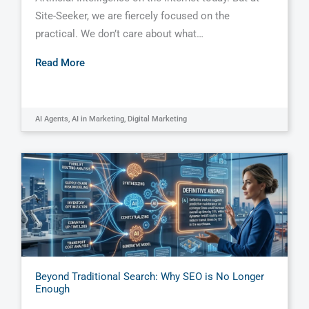
Site-Seeker, we are fiercely focused on the
practical. We don’t care about what…
Read More
AI Agents
,
AI in Marketing
,
Digital Marketing
Beyond Traditional Search: Why SEO is No Longer
Enough