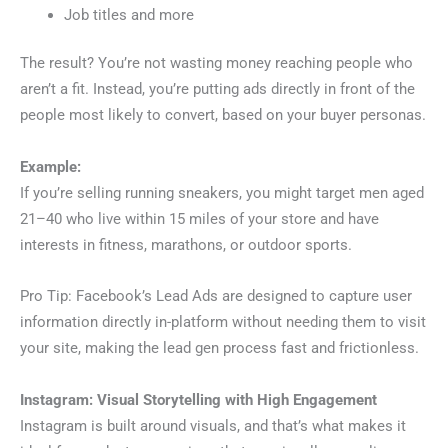
Job titles and more
The result? You’re not wasting money reaching people who
aren’t a fit. Instead, you’re putting ads directly in front of the
people most likely to convert, based on your buyer personas.
Example:
If you’re selling running sneakers, you might target men aged
21–40 who live within 15 miles of your store and have
interests in fitness, marathons, or outdoor sports.
Pro Tip: Facebook’s Lead Ads are designed to capture user
information directly in-platform without needing them to visit
your site, making the lead gen process fast and frictionless.
Instagram: Visual Storytelling with High Engagement
Instagram is built around visuals, and that’s what makes it