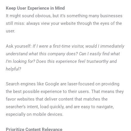
Keep User Experience in Mind
It might sound obvious, but it’s something many businesses
still miss: always view your website through the eyes of the
user.
Ask yourself:
If I were a first-time visitor, would I immediately
understand what this company does? Can I easily find what
I’m looking for? Does this experience feel trustworthy and
helpful?
Search engines like Google are laser-focused on providing
the best possible experience to their users. That means they
favor websites that deliver content that matches the
searcher’s intent, load quickly, and are easy to navigate,
especially on mobile devices.
Prioritize Content Relevance