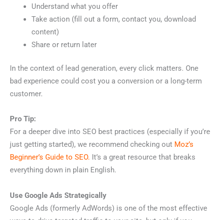
Understand what you offer
Take action (fill out a form, contact you, download
content)
Share or return later
In the context of lead generation, every click matters. One
bad experience could cost you a conversion or a long-term
customer.
Pro Tip:
For a deeper dive into SEO best practices (especially if you’re
just getting started), we recommend checking out
Moz’s
Beginner’s Guide to SEO.
It’s a great resource that breaks
everything down in plain English.
Use Google Ads Strategically
Google Ads (formerly AdWords) is one of the most effective