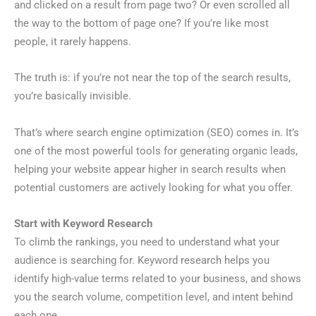
and clicked on a result from page two? Or even scrolled all
the way to the bottom of page one? If you’re like most
people, it rarely happens.
The truth is: if you’re not near the top of the search results,
you’re basically invisible.
That’s where search engine optimization (SEO) comes in. It’s
one of the most powerful tools for generating organic leads,
helping your website appear higher in search results when
potential customers are actively looking for what you offer.
Start with Keyword Research
To climb the rankings, you need to understand what your
audience is searching for. Keyword research helps you
identify high-value terms related to your business, and shows
you the search volume, competition level, and intent behind
each one.