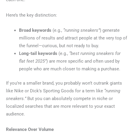
Here’s the key distinction:
Broad keywords
(e.g.,
“running sneakers”
) generate
millions of results and attract people at the very top of
the funnel—curious, but not ready to buy.
Long-tail keywords
(e.g.,
“best running sneakers for
flat feet 2025”
) are more specific and often used by
people who are much closer to making a purchase.
If you’re a smaller brand, you probably won’t outrank giants
like Nike or Dick’s Sporting Goods for a term like
“running
sneakers.”
But you can absolutely compete in niche or
localized searches that are more relevant to your exact
audience.
Relevance Over Volume