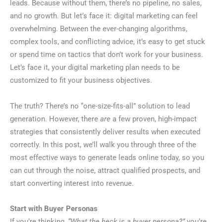
leads. Because without them, there’s no pipeline, no sales,
and no growth. But let’s face it: digital marketing can feel
overwhelming. Between the ever-changing algorithms,
complex tools, and conflicting advice, it’s easy to get stuck
or spend time on tactics that don’t work for your business.
Let’s face it, your digital marketing plan needs to be
customized to fit your business objectives.
The truth? There’s no “one-size-fits-all” solution to lead
generation. However, there
are
a few proven, high-impact
strategies that consistently deliver results when executed
correctly. In this post, we’ll walk you through three of the
most effective ways to generate leads online today, so you
can cut through the noise, attract qualified prospects, and
start converting interest into revenue.
Start with Buyer Personas
If you’re thinking,
“What the heck is a buyer persona?”
you’re