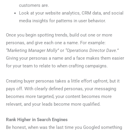
customers are.
Look at your website analytics, CRM data, and social
media insights for patterns in user behavior.
Once you begin spotting trends, build out one or more
personas, and give each one a name. For example:
“Marketing Manager Molly”
or
“Operations Director Dave.”
Giving your personas a name and a face makes them easier
for your team to relate to when crafting campaigns.
Creating buyer personas takes a little effort upfront, but it
pays off. With clearly defined personas, your messaging
becomes more targeted, your content becomes more
relevant, and your leads become more qualified.
Rank Higher in Search Engines
Be honest, when was the last time you Googled something