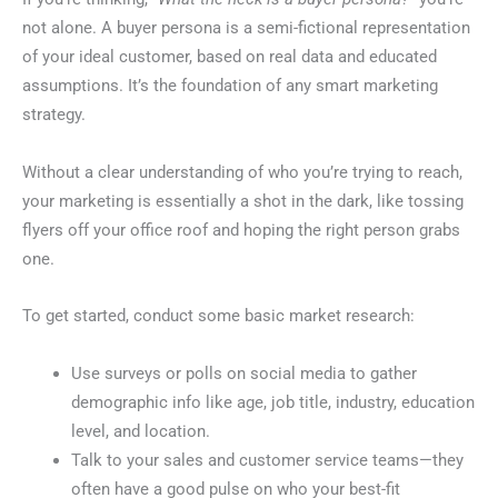
not alone. A buyer persona is a semi-fictional representation
of your ideal customer, based on real data and educated
assumptions. It’s the foundation of any smart marketing
strategy.
Without a clear understanding of who you’re trying to reach,
your marketing is essentially a shot in the dark, like tossing
flyers off your office roof and hoping the right person grabs
one.
To get started, conduct some basic market research:
Use surveys or polls on social media to gather
demographic info like age, job title, industry, education
level, and location.
Talk to your sales and customer service teams—they
often have a good pulse on who your best-fit