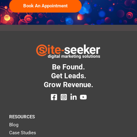
Book An Appointment
Be Found.
Get Leads.
Grow Revenue.
RESOURCES
Blog
Case Studies