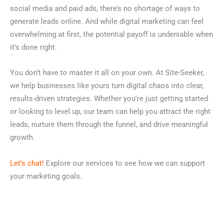
social media and paid ads, there’s no shortage of ways to
generate leads online. And while digital marketing can feel
overwhelming at first, the potential payoff is undeniable when
it’s done right.
You don’t have to master it all on your own.
At Site-Seeker,
we help businesses like yours turn digital chaos into clear,
results-driven strategies. Whether you’re just getting started
or looking to level up, our team can help you attract the right
leads, nurture them through the funnel, and drive meaningful
growth.
Let’s chat!
Explore our services to see how we can support
your marketing goals.