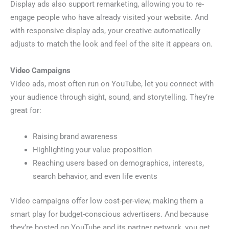
Display ads also support remarketing, allowing you to re-
engage people who have already visited your website. And
with responsive display ads, your creative automatically
adjusts to match the look and feel of the site it appears on.
Video Campaigns
Video ads, most often run on YouTube, let you connect with
your audience through sight, sound, and storytelling. They’re
great for:
Raising brand awareness
Highlighting your value proposition
Reaching users based on demographics, interests,
search behavior, and even life events
Video campaigns offer low cost-per-view, making them a
smart play for budget-conscious advertisers. And because
they’re hosted on YouTube and its partner network, you get